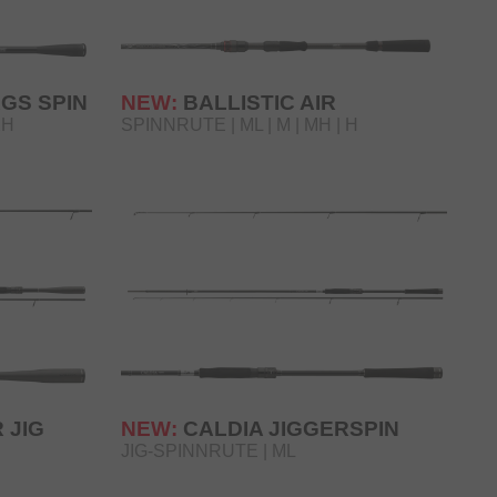
GS SPIN
NEW:
BALLISTIC AIR
XH
SPINNRUTE | ML | M | MH | H
 JIG
NEW:
CALDIA JIGGERSPIN
JIG-SPINNRUTE | ML