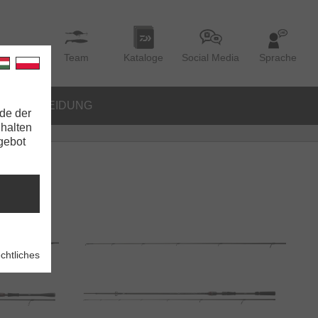
Team
Kataloge
Social Media
Sprache
BEKLEIDUNG
de der
nhalten
ngebot
chtliches