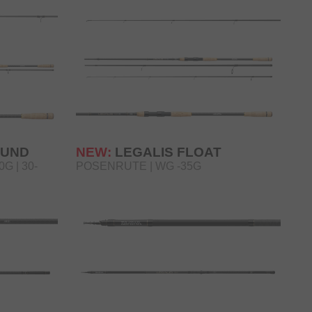
OUND
NEW:
LEGALIS FLOAT
G | 30-
POSENRUTE | WG -35G