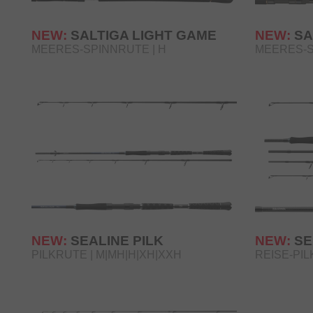
NEW:
SALTIGA LIGHT GAME
NEW:
SA
MEERES-SPINNRUTE | H
MEERES-S
NEW:
SEALINE PILK
NEW:
SE
PILKRUTE | M|MH|H|XH|XXH
REISE-PIL