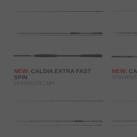
NEW:
CALDIA EXTRA FAST
NEW:
CA
SPIN
SPINNRUTE 
SPINNRUTE | MH