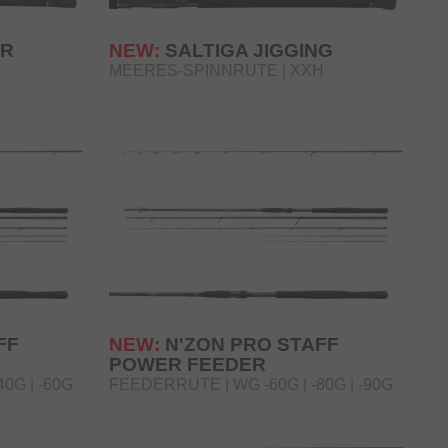
ER
NEW:
SALTIGA JIGGING
MEERES-SPINNRUTE | XXH
FF
NEW:
N'ZON PRO STAFF
POWER FEEDER
0G | -60G
FEEDERRUTE | WG -60G | -80G | -90G