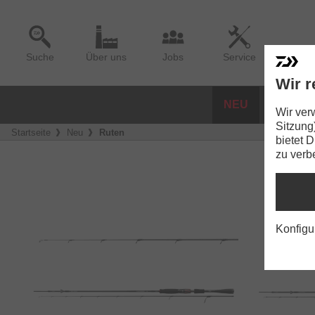
Suche
Über uns
Jobs
Service
Wir r
NEU
ROLLE
Wir ver
Sitzung
Startseite
Neu
Ruten
bietet 
zu verb
Konfigu