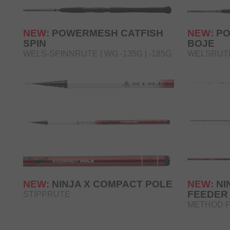
NEW:
POWERMESH CATFISH
NEW:
PO
SPIN
BOJE
WELS-SPINNRUTE | WG -135G | -185G
WELSRUTE
NEW:
NINJA X COMPACT POLE
NEW:
NI
FEEDER
STIPPRUTE
METHOD F
-60G | -80G