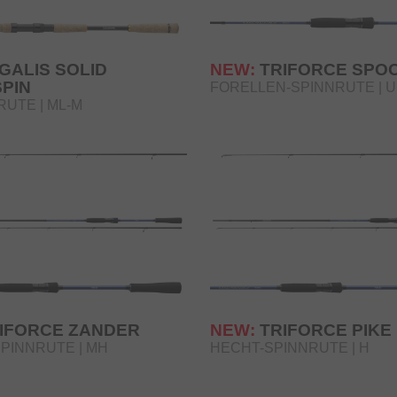
GALIS SOLID
NEW:
TRIFORCE SPO
PIN
FORELLEN-SPINNRUTE | U
RUTE | ML-M
IFORCE ZANDER
NEW:
TRIFORCE PIKE
PINNRUTE | MH
HECHT-SPINNRUTE | H