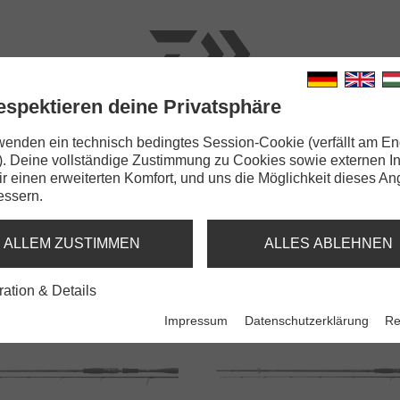
espektieren deine Privatsphäre
N
RUTEN
SCHNÜRE
KLEINTEILE
ZUBEHÖR
wenden ein technisch bedingtes Session-Cookie (verfällt am En
). Deine vollständige Zustimmung zu Cookies sowie externen I
Dir einen erweiterten Komfort, und uns die Möglichkeit dieses A
essern.
NEU: RUTEN
ALLEM ZUSTIMMEN
ALLES ABLEHNEN
ration & Details
Impressum
Datenschutzerklärung
Re