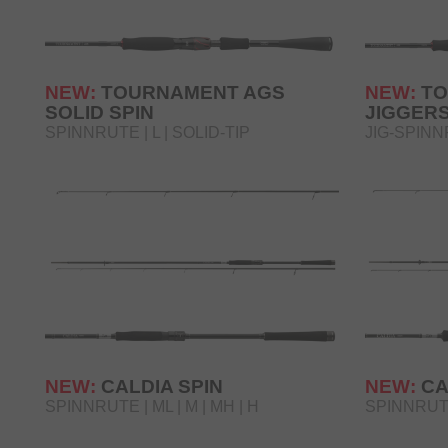
NEW:
TOURNAMENT AGS
NEW:
TO
SOLID SPIN
JIGGERS
SPINNRUTE | L | SOLID-TIP
JIG-SPINNR
NEW:
CALDIA SPIN
NEW:
CA
SPINNRUTE | ML | M | MH | H
SPINNRUTE 