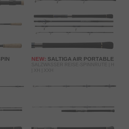
SPIN
NEW:
SALTIGA AIR PORTABLE
SALZWASSER REISE-SPINNRUTE | H
| XH | XXH