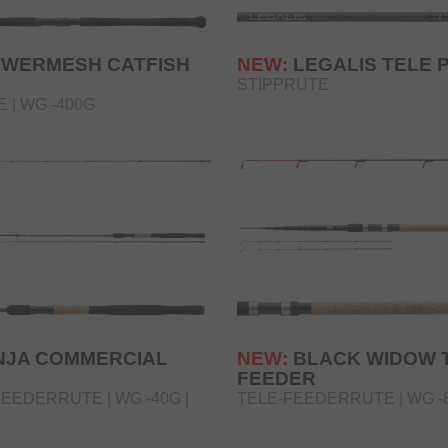
WERMESH CATFISH
NEW:
LEGALIS TELE 
STIPPRUTE
 | WG -400G
NJA COMMERCIAL
NEW:
BLACK WIDOW 
FEEDER
EEDERRUTE | WG -40G |
TELE-FEEDERRUTE | WG -8
 | -100G
| -120G | -150G