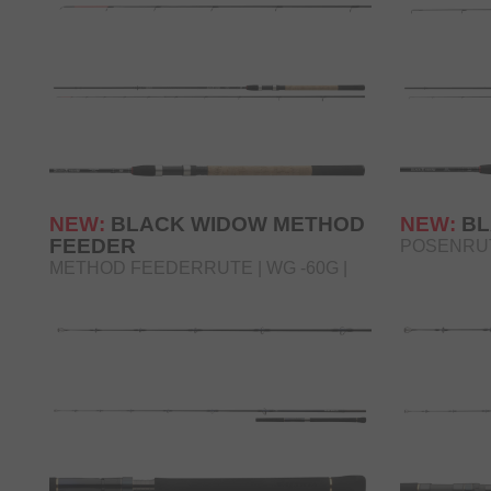
NEW:
BLACK WIDOW METHOD
NEW:
BL
FEEDER
POSENRUT
METHOD FEEDERRUTE | WG -60G |
-80G