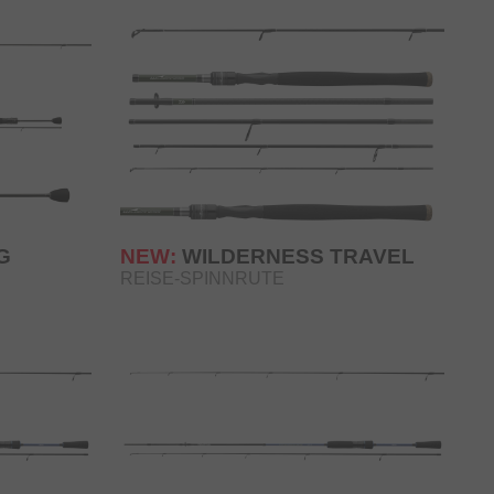
G
NEW:
WILDERNESS TRAVEL
REISE-SPINNRUTE