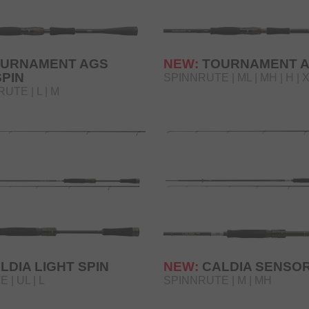
URNAMENT AGS
NEW:
TOURNAMENT A
PIN
SPINNRUTE | ML | MH | H | 
UTE | L | M
LDIA LIGHT SPIN
NEW:
CALDIA SENSOR
| UL | L
SPINNRUTE | M | MH