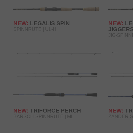
NEW:
LEGALIS SPIN
NEW:
LE
JIGGERS
SPINNRUTE | UL-H
JIG-SPINN
NEW:
TRIFORCE PERCH
NEW:
TR
BARSCH-SPINNRUTE | ML
ZANDER-S