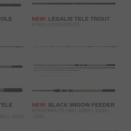
POLE
NEW:
LEGALIS TELE TROUT
FORELLENSEERUTE
TELE
NEW:
BLACK WIDOW FEEDER
FEEDERRUTE | WG -100G | -120G |
0G | -100G
-150G