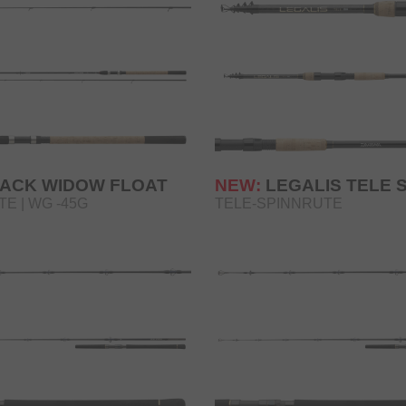
ACK WIDOW FLOAT
NEW:
LEGALIS TELE 
E | WG -45G
TELE-SPINNRUTE