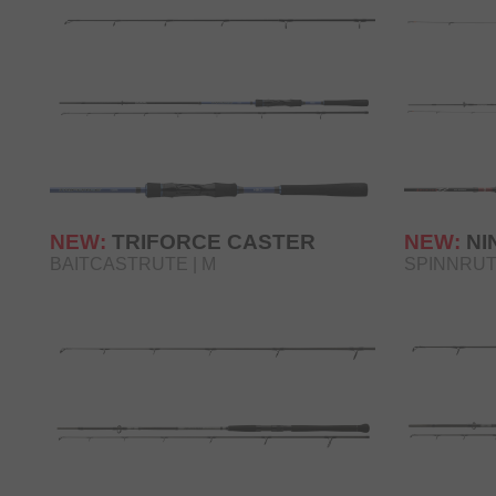
NEW:
TRIFORCE CASTER
NEW:
NI
BAITCASTRUTE | M
SPINNRUTE