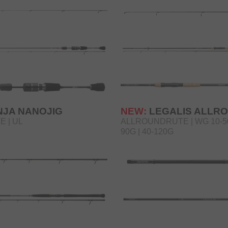
NJA NANOJIG
NEW:
LEGALIS ALLR
 | UL
ALLROUNDRUTE | WG 10-50
90G | 40-120G