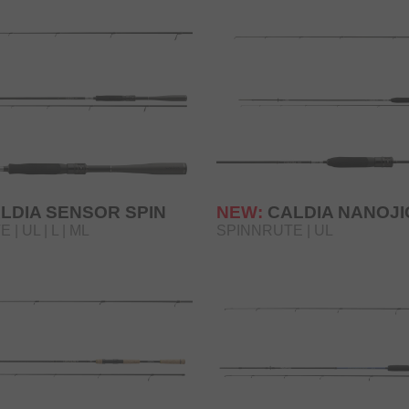
LDIA SENSOR SPIN
NEW:
CALDIA NANOJI
| UL | L | ML
SPINNRUTE | UL