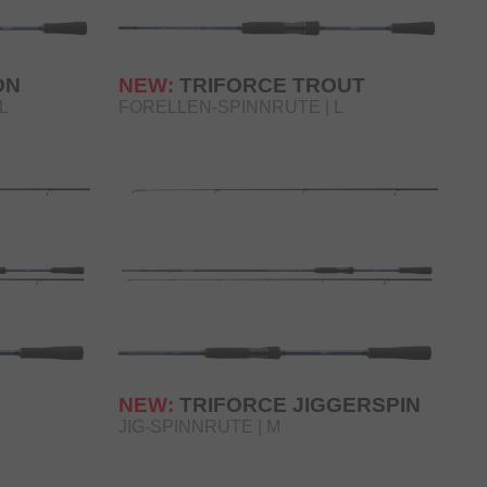
ON
NEW:
TRIFORCE TROUT
L
FORELLEN-SPINNRUTE | L
NEW:
TRIFORCE JIGGERSPIN
JIG-SPINNRUTE | M