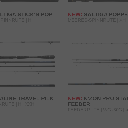
LTIGA STICK'N POP
NEW:
SALTIGA POPP
PINNRUTE | H
MEERES-SPINNRUTE | XH
ALINE TRAVEL PILK
NEW:
N'ZON PRO STA
FEEDER
KRUTE | H | XXH
FEEDERRUTE | WG -30G | -4